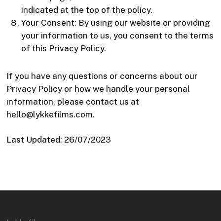
indicated at the top of the policy.
Your Consent: By using our website or providing
your information to us, you consent to the terms
of this Privacy Policy.
If you have any questions or concerns about our
Privacy Policy or how we handle your personal
information, please contact us at
hello@lykkefilms.com.
Last Updated: 26/07/2023