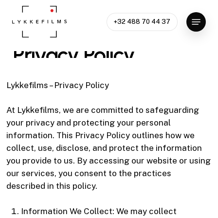
Skip
Menu
to
+32 488 70 44 37
Close
main
Menu
content
Privacy
Policy
Lykkefilms – Privacy Policy
At Lykkefilms, we are committed to safeguarding
your privacy and protecting your personal
information. This Privacy Policy outlines how we
collect, use, disclose, and protect the information
you provide to us. By accessing our website or using
our services, you consent to the practices
described in this policy.
Information We Collect: We may collect