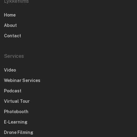
Lykkefilms
Home
About
Contact
Services
Video
Webinar Services
Podcast
Virtual Tour
Photobooth
E-Learning
Drone Filming