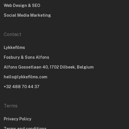
Web Design & SEO
Social Media Marketing
Contact
Lykkefilms
Fosbury & Sons Alfons
Alfons Gossetlaan 40, 1702 Dilbeek, Belgium
hello@lykkefilms.com
+32 488 70 44 37
Terms
Privacy Policy
Terms and conditions