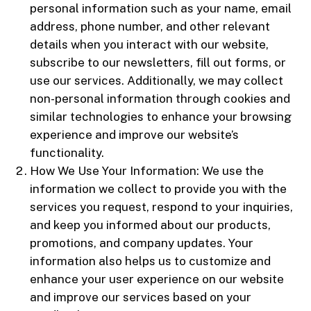
personal information such as your name, email
address, phone number, and other relevant
details when you interact with our website,
subscribe to our newsletters, fill out forms, or
use our services. Additionally, we may collect
non-personal information through cookies and
similar technologies to enhance your browsing
experience and improve our website’s
functionality.
How We Use Your Information: We use the
information we collect to provide you with the
services you request, respond to your inquiries,
and keep you informed about our products,
promotions, and company updates. Your
information also helps us to customize and
enhance your user experience on our website
and improve our services based on your