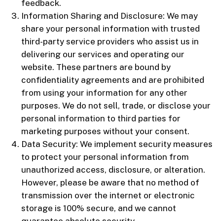
feedback.
Information Sharing and Disclosure: We may
share your personal information with trusted
third-party service providers who assist us in
delivering our services and operating our
website. These partners are bound by
confidentiality agreements and are prohibited
from using your information for any other
purposes. We do not sell, trade, or disclose your
personal information to third parties for
marketing purposes without your consent.
Data Security: We implement security measures
to protect your personal information from
unauthorized access, disclosure, or alteration.
However, please be aware that no method of
transmission over the internet or electronic
storage is 100% secure, and we cannot
guarantee absolute security.