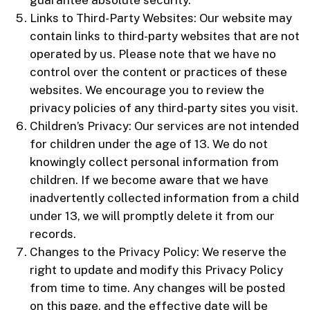
Links to Third-Party Websites: Our website may
contain links to third-party websites that are not
operated by us. Please note that we have no
control over the content or practices of these
websites. We encourage you to review the
privacy policies of any third-party sites you visit.
Children’s Privacy: Our services are not intended
for children under the age of 13. We do not
knowingly collect personal information from
children. If we become aware that we have
inadvertently collected information from a child
under 13, we will promptly delete it from our
records.
Changes to the Privacy Policy: We reserve the
right to update and modify this Privacy Policy
from time to time. Any changes will be posted
on this page, and the effective date will be