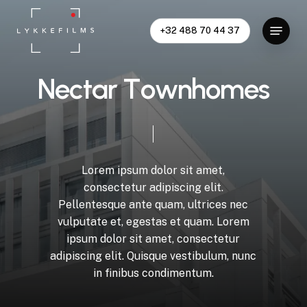
Skip
Menu
to
+32 488 70 44 37
Close
main
Menu
content
N
e
c
t
a
r
T
o
w
n
h
o
m
e
s
Lorem
ipsum
dolor
sit
amet,
consectetur
adipiscing
elit.
Pellentesque
ante
quam,
ultrices
nec
vulputate
et,
egestas
et
quam.
Lorem
ipsum
dolor
sit
amet,
consectetur
adipiscing
elit.
Quisque
vestibulum,
nunc
in
finibus
condimentum.