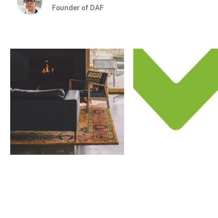
Founder of DAF