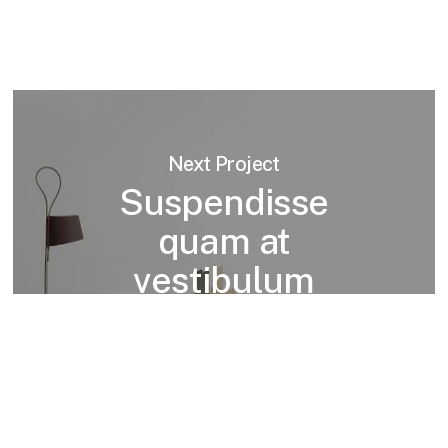
Next Project
Suspendisse
quam at
vestibulum