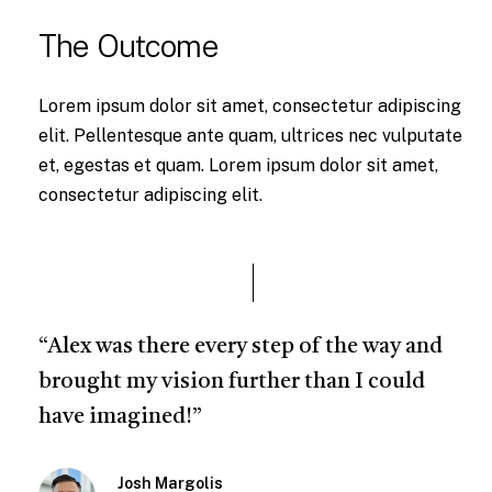
The Outcome
Lorem ipsum dolor sit amet, consectetur adipiscing
elit. Pellentesque ante quam, ultrices nec vulputate
et, egestas et quam. Lorem ipsum dolor sit amet,
consectetur adipiscing elit.
“Alex was there every step of the way and
brought my vision further than I could
have imagined!”
Josh Margolis